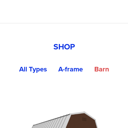
SHOP
All Types
A-frame
Barn