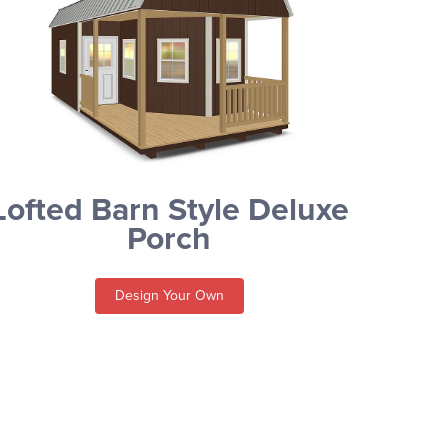
Lofted Barn Style Deluxe
Porch
Design Your Own