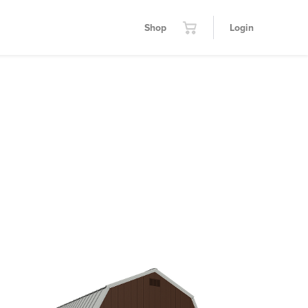
Shop
Login