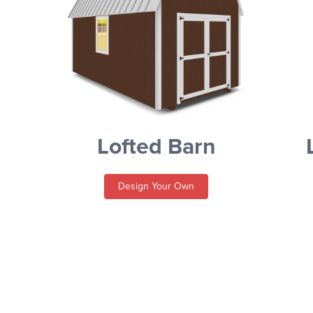
Lofted Barn
Design Your Own