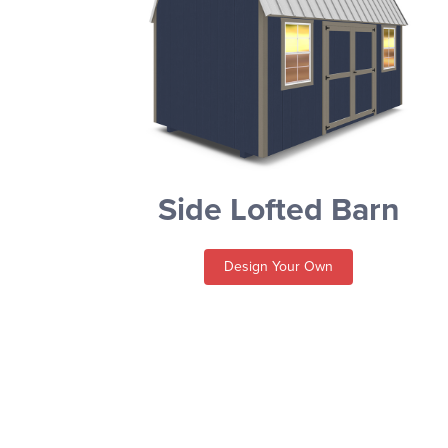
Side Lofted Barn
Design Your Own