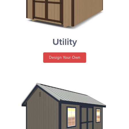
Utility
Design Your Own